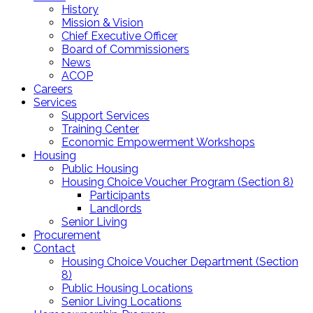
History
Mission & Vision
Chief Executive Officer
Board of Commissioners
News
ACOP
Careers
Services
Support Services
Training Center
Economic Empowerment Workshops
Housing
Public Housing
Housing Choice Voucher Program (Section 8)
Participants
Landlords
Senior Living
Procurement
Contact
Housing Choice Voucher Department (Section
8)
Public Housing Locations
Senior Living Locations