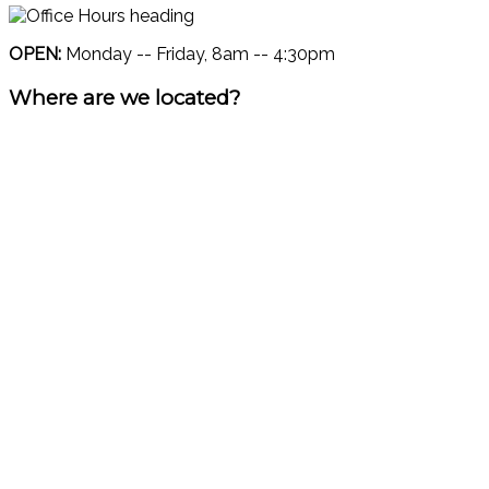
OPEN:
Monday -- Friday, 8am -- 4:30pm
Where are we located?