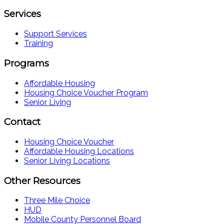
Services
Support Services
Training
Programs
Affordable Housing
Housing Choice Voucher Program
Senior Living
Contact
Housing Choice Voucher
Affordable Housing Locations
Senior Living Locations
Other Resources
Three Mile Choice
HUD
Mobile County Personnel Board