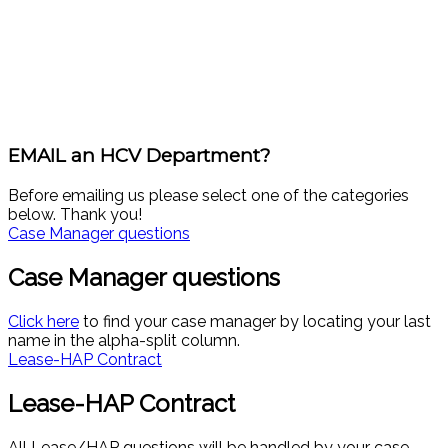
EMAIL an HCV Department?
Before emailing us please select one of the categories
below. Thank you!
Case Manager questions
Case Manager questions
Click here
to find your case manager by locating your last
name in the alpha-split column.
Lease-HAP Contract
Lease-HAP Contract
All Lease/HAP questions will be handled by your case