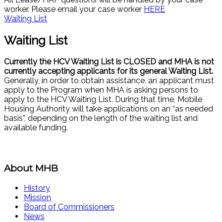
worker. Please email your case worker
HERE
Waiting List
Waiting List
Currently the HCV Waiting List is CLOSED and MHA is not
currently accepting applicants for its general Waiting List.
Generally, in order to obtain assistance, an applicant must
apply to the Program when MHA is asking persons to
apply to the HCV Waiting List. During that time, Mobile
Housing Authority will take applications on an “as needed
basis”, depending on the length of the waiting list and
available funding.
About MHB
History
Mission
Board of Commissioners
News