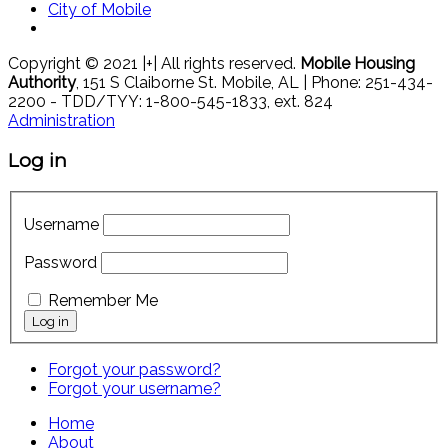
City of Mobile
Copyright © 2021 |+| All rights reserved.
Mobile Housing
Authority
, 151 S Claiborne St. Mobile, AL | Phone: 251-434-
2200 - TDD/TYY: 1-800-545-1833, ext. 824
Administration
Log in
Username
Password
Remember Me
Forgot your password?
Forgot your username?
Home
About