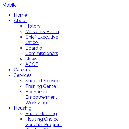
Mobile
Home
About
History
Mission & Vision
Chief Executive
Officer
Board of
Commissioners
News
ACOP
Careers
Services
Support Services
Training Center
Economic
Empowerment
Workshops
Housing
Public Housing
Housing Choice
Voucher Program