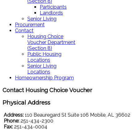
(Section 8)
Participants
Landlords
Senior Living
Procurement
Contact
Housing Choice
Voucher Department
(Section 8)
Public Housing
Locations
Senior Living
Locations
Homeownership Program
Contact Housing Choice Voucher
Physical Address
Address:
110 Beauregard St Suite 106 Mobile, AL 36602
Phone:
251-434-2300
Fax:
251-434-0004