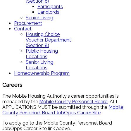
(Section 8)
Participants
Landlords
Senior Living
Procurement
Contact
Housing Choice
Voucher Department
(Section 8)
Public Housing
Locations
Senior Living
Locations
Homeownership Program
Careers
The Mobile Housing Authority's career opportunities is
managed by the
Mobile County Personnel Board
. ALL
APPLICATIONS MUST be submitted through the
Mobile
County Personnel Board
JobOpps Career Site
.
To apply go to the Mobile County Personnel Board
JobOpps Career Site link above.