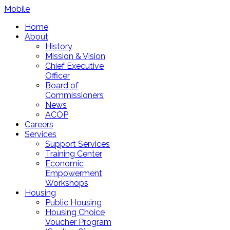
Mobile
Home
About
History
Mission & Vision
Chief Executive
Officer
Board of
Commissioners
News
ACOP
Careers
Services
Support Services
Training Center
Economic
Empowerment
Workshops
Housing
Public Housing
Housing Choice
Voucher Program