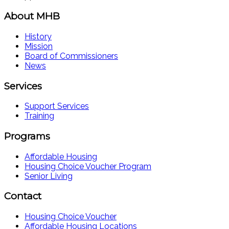
About MHB
History
Mission
Board of Commissioners
News
Services
Support Services
Training
Programs
Affordable Housing
Housing Choice Voucher Program
Senior Living
Contact
Housing Choice Voucher
Affordable Housing Locations