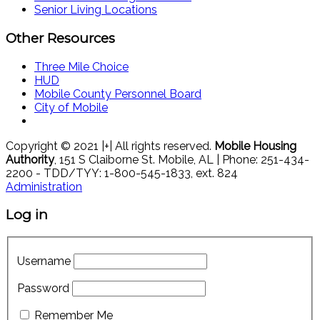
Senior Living Locations
Other Resources
Three Mile Choice
HUD
Mobile County Personnel Board
City of Mobile
Copyright © 2021 |+| All rights reserved.
Mobile Housing
Authority
, 151 S Claiborne St. Mobile, AL | Phone: 251-434-
2200 - TDD/TYY: 1-800-545-1833, ext. 824
Administration
Log in
Username
Password
Remember Me