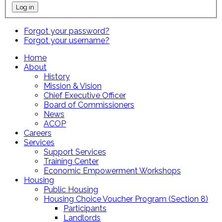
Forgot your password?
Forgot your username?
Home
About
History
Mission & Vision
Chief Executive Officer
Board of Commissioners
News
ACOP
Careers
Services
Support Services
Training Center
Economic Empowerment Workshops
Housing
Public Housing
Housing Choice Voucher Program (Section 8)
Participants
Landlords