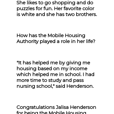
She likes to go shopping and do
puzzles for fun. Her favorite color
is white and she has two brothers.
How has the Mobile Housing
Authority played a role in her life?
"It has helped me by giving me
housing based on my income
which helped me in school. I had
more time to study and pass
nursing school," said Henderson.
Congratulations Jalisa Henderson
for being the Mobile Housing