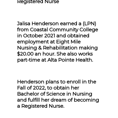
Registered Nurse
Jalisa Henderson earned a (LPN)
from Coastal Community College
in October 2021 and obtained
employment at Eight Mile
Nursing & Rehabilitation making
$20.00 an hour. She also works
part-time at Alta Pointe Health.
Henderson plans to enroll in the
Fall of 2022, to obtain her
Bachelor of Science in Nursing
and fulfill her dream of becoming
a Registered Nurse.