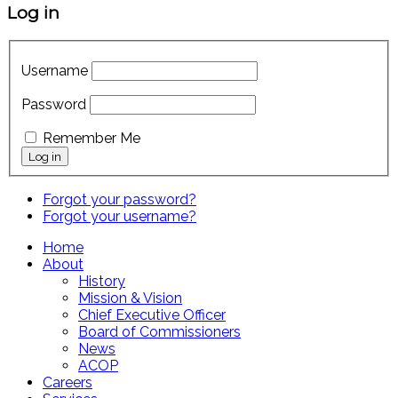
Log in
Username
Password
Remember Me
Forgot your password?
Forgot your username?
Home
About
History
Mission & Vision
Chief Executive Officer
Board of Commissioners
News
ACOP
Careers