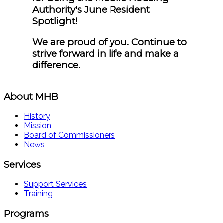
Authority's June Resident
Spotlight!
We are proud of you. Continue to
strive forward in life and make a
difference.
About MHB
History
Mission
Board of Commissioners
News
Services
Support Services
Training
Programs