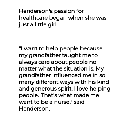
Henderson's passion for
healthcare began when she was
just a little girl.
"I want to help people because
my grandfather taught me to
always care about people no
matter what the situation is. My
grandfather influenced me in so
many different ways with his kind
and generous spirit. I love helping
people. That's what made me
want to be a nurse," said
Henderson.