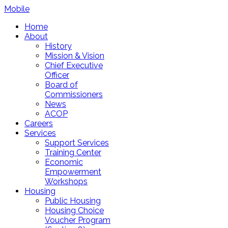
Mobile
Home
About
History
Mission & Vision
Chief Executive
Officer
Board of
Commissioners
News
ACOP
Careers
Services
Support Services
Training Center
Economic
Empowerment
Workshops
Housing
Public Housing
Housing Choice
Voucher Program