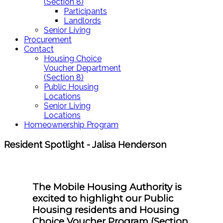
(Section 8)
Participants
Landlords
Senior Living
Procurement
Contact
Housing Choice
Voucher Department
(Section 8)
Public Housing
Locations
Senior Living
Locations
Homeownership Program
Resident Spotlight - Jalisa Henderson
The Mobile Housing Authority is
excited to highlight our Public
Housing residents and Housing
Choice Voucher Program (Section