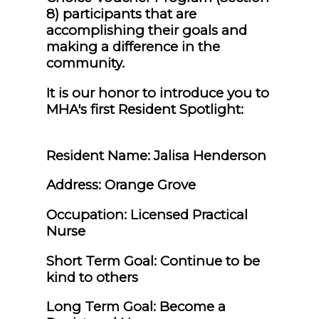
8) participants that are
accomplishing their goals and
making a difference in the
community.
It is our honor to introduce you to
MHA's first Resident Spotlight:
Resident Name: Jalisa Henderson
Address: Orange Grove
Occupation: Licensed Practical
Nurse
Short Term Goal: Continue to be
kind to others
Long Term Goal: Become a