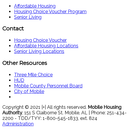
Affordable Housing
Housing Choice Voucher Program
Senior Living
Contact
Housing Choice Voucher
Affordable Housing Locations
Senior Living Locations
Other Resources
Three Mile Choice
HUD
Mobile County Personnel Board
City of Mobile
Copyright © 2021 |+| All rights reserved.
Mobile Housing
Authority
, 151 S Claiborne St. Mobile, AL | Phone: 251-434-
2200 - TDD/TYY: 1-800-545-1833, ext. 824
Administration